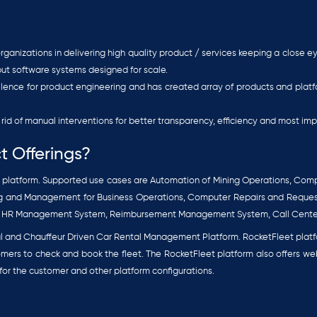
ganizations in delivering high quality product / services keeping a close 
put software systems designed for scale.
ellence for product engineering and has created array of products and pl
rid of manual interventions for better transparency, efficiency and most imp
t Offerings?
latform. Supported use cases are Automation of Mining Operations, Com
king and Management for Business Operations, Computer Repairs and Requ
, HR Management System, Reimbursement Management System, Call Cent
l and Chauffeur Driven Car Rental Management Platform. RocketFleet platfo
mers to check and book the fleet. The RocketFleet platform also offers w
or the customer and other platform configurations.