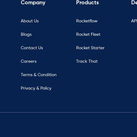
Company
Products
De
About Us
Rocketflow
AP
Blogs
Rocket Fleet
Contact Us
Rocket Starter
Careers
Track That
Terms & Condition
Privacy & Policy