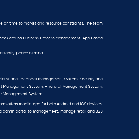
eye on time to market and resource constraints. The team
atforms around Business Process Management, App Based
ortantly, peace of mind.
plaint and Feedback Management System, Security and
est Management System, Financial Management System,
er Management System.
rm offers mobile app for both Android and iOS devices.
eb admin portal to manage fleet, manage retail and B2B