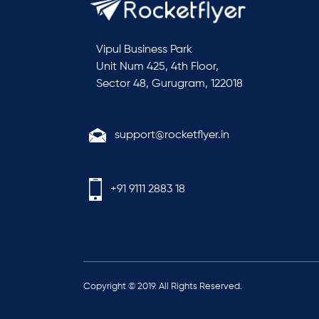
Vipul Business Park
Unit Num 425, 4th Floor,
Sector 48, Gurugram, 122018
support@rocketflyer.in
+91 9111 2883 18
Copyright © 2019. All Rights Reserved.