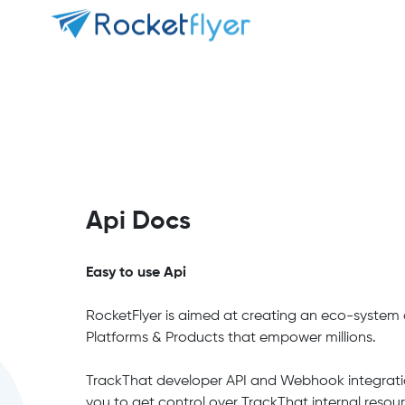
Api Docs
Easy to use Api
RocketFlyer is aimed at creating an eco-system o
Platforms & Products that empower millions.
TrackThat developer API and Webhook integrati
you to get control over TrackThat internal resou