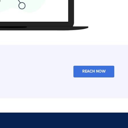
REACH NOW