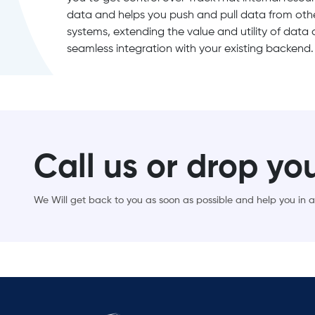
data and helps you push and pull data from othe
systems, extending the value and utility of data
seamless integration with your existing backend.
Call us or drop yo
We Will get back to you as soon as possible and help you in al