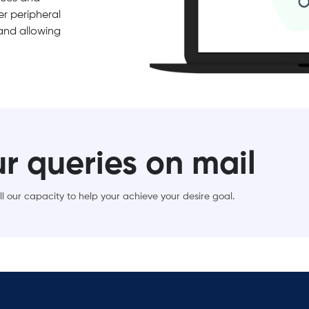
r peripheral
 and allowing
ur queries on mail
l our capacity to help your achieve your desire goal.