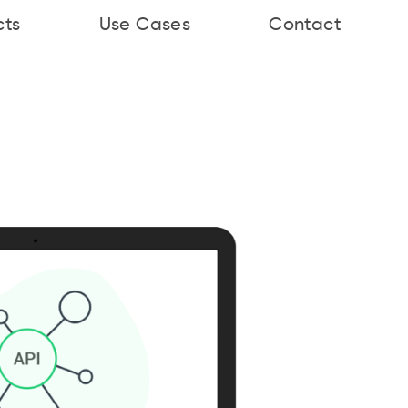
cts
Use Cases
Contact