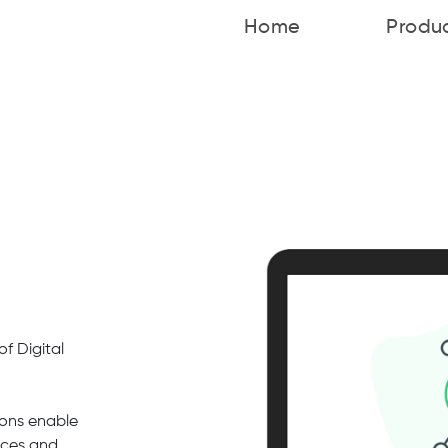
Home
Produ
f Digital
ons enable
rces and