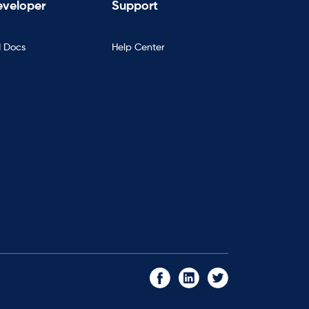
veloper
Support
I Docs
Help Center