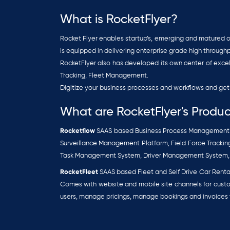
What is RocketFlyer?
Rocket Flyer enables startup’s, emerging and matured or
is equipped in delivering enterprise grade high through
RocketFlyer also has developed its own center of exc
Tracking, Fleet Management.
Digitize your business processes and workflows and get 
What are RocketFlyer's Produc
Rocketflow
SAAS based Business Process Management p
Surveillance Management Platform, Field Force Trac
Task Management System, Driver Management System
RocketFleet
SAAS based Fleet and Self Drive Car Renta
Comes with website and mobile site channels for custo
users, manage pricings, manage bookings and invoices f